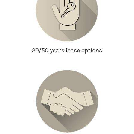
20/50 years lease options