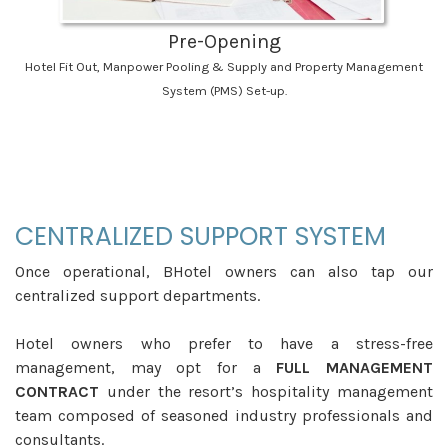
Pre-Opening
Hotel Fit Out, Manpower Pooling & Supply and Property Management
System (PMS) Set-up.
_
CENTRALIZED SUPPORT SYSTEM
Once operational, BHotel owners can also tap our
centralized support departments.
Hotel owners who prefer to have a stress-free
management, may opt for a
FULL MANAGEMENT
CONTRACT
under the resort’s hospitality management
team composed of seasoned industry professionals and
consultants.