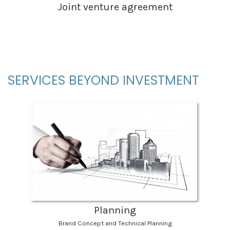
Joint venture agreement
SERVICES BEYOND INVESTMENT
Planning
Brand Concept and Technical Planning