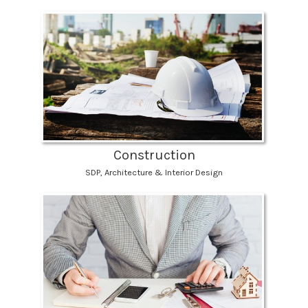
Construction
SDP, Architecture & Interior Design