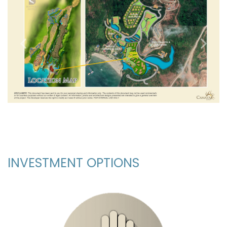
Previous
Next
_
INVESTMENT OPTIONS