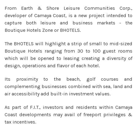
From Earth & Shore Leisure Communities Corp.,
developer of Camaya Coast, is a new project intended to
capture both leisure and business markets - the
Boutique Hotels Zone or BHOTELS.
The BHOTELS will highlight a strip of small to mid-sized
Boutique Hotels ranging from 30 to 100 guest rooms
which will be opened to leasing creating a diversity of
design, operations and flavor of each hotel.
Its proximity to the beach, golf courses and
complementing businesses combined with sea, land and
air accessibility add built-in investment values.
As part of F.I.T., investors and residents within Camaya
Coast developments may avail of freeport privileges &
tax incentives.