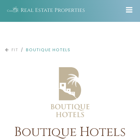
FIT
BOUTIQUE HOTELS
Boutique Hotels