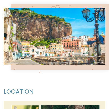
Previous
Next
LOCATION