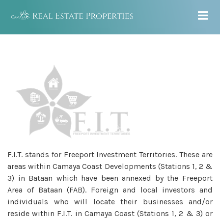
F.I.T. stands for Freeport Investment Territories. These are
areas within Camaya Coast Developments (Stations 1, 2 &
3) in Bataan which have been annexed by the Freeport
Area of Bataan (FAB). Foreign and local investors and
individuals who will locate their businesses and/or
reside within F.I.T. in Camaya Coast (Stations 1, 2 & 3) or