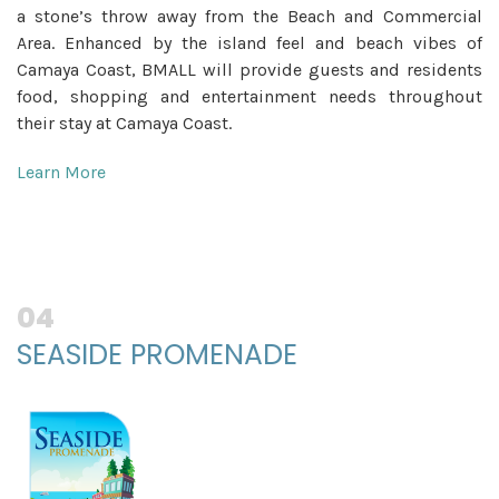
a stone’s throw away from the Beach and Commercial
Area. Enhanced by the island feel and beach vibes of
Camaya Coast, BMALL will provide guests and residents
food, shopping and entertainment needs throughout
their stay at Camaya Coast.
Learn More
04
SEASIDE PROMENADE