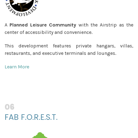
A
Planned Leisure Community
with the Airstrip as the
center of accessibility and convenience.
This development features private hangars, villas,
restaurants, and executive terminals and lounges.
Learn More
06
FAB F.O.R.E.S.T.