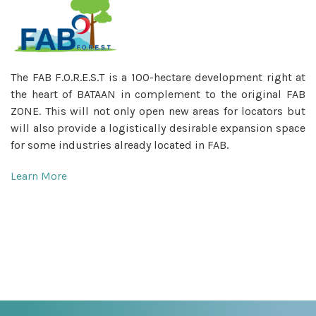
The FAB F.O.R.E.S.T is a 100-hectare development right at
the heart of BATAAN in complement to the original FAB
ZONE. This will not only open new areas for locators but
will also provide a logistically desirable expansion space
for some industries already located in FAB.
Learn More
_