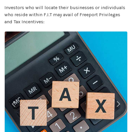
Investors who will locate their businesses or individuals
who reside within F.I.T may avail of Freeport Privileges
and Tax Incentives:
Previous
Next