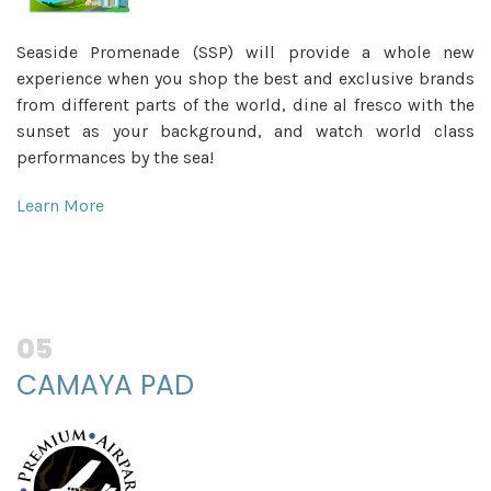
Seaside Promenade (SSP) will provide a whole new
experience when you shop the best and exclusive brands
from different parts of the world, dine al fresco with the
sunset as your background, and watch world class
performances by the sea!
Learn More
05
CAMAYA PAD