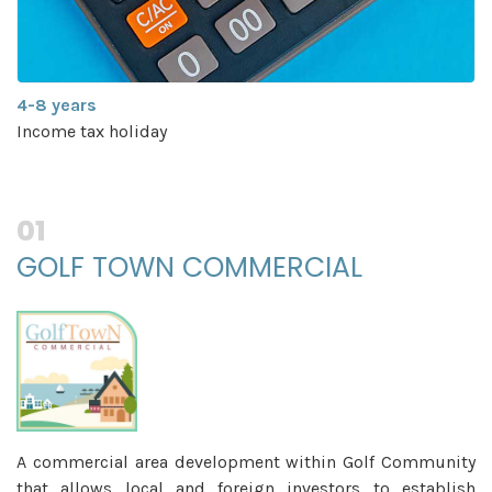
Exemption from Local
y
(Except for real propert
01
GOLF TOWN COMMERCIAL
A commercial area development within Golf Community
that allows local and foreign investors to establish