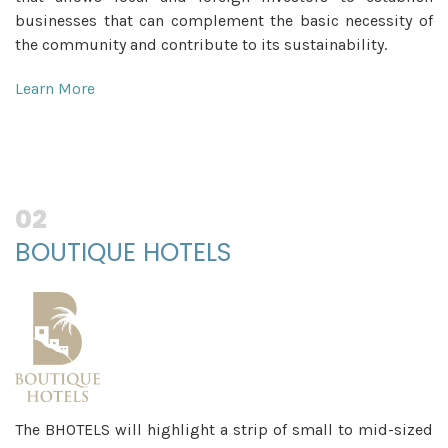
businesses that can complement the basic necessity of
the community and contribute to its sustainability.
Learn More
02
BOUTIQUE HOTELS
The BHOTELS will highlight a strip of small to mid-sized