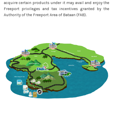
acquire certain products under it may avail and enjoy the
Freeport privileges and tax incentives granted by the
Authority of the Freeport Area of Bataan (FAB).