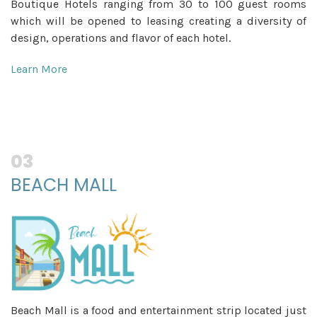
Boutique Hotels ranging from 30 to 100 guest rooms
which will be opened to leasing creating a diversity of
design, operations and flavor of each hotel.
Learn More
03
BEACH MALL
Beach Mall is a food and entertainment strip located just